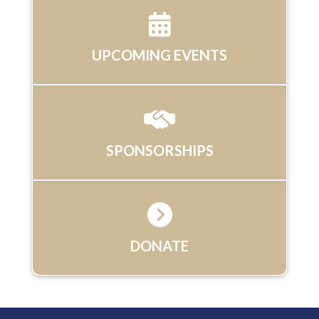
UPCOMING EVENTS
SPONSORSHIPS
DONATE