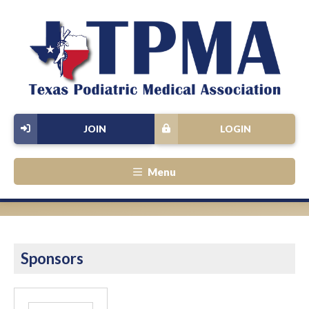
JOIN
LOGIN
Menu
Sponsors