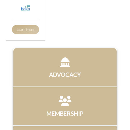
Learn More
ADVOCACY
MEMBERSHIP