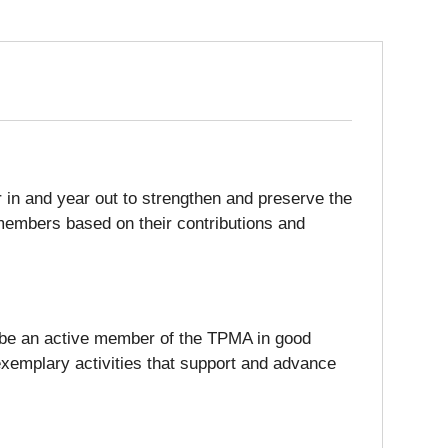
in and year out to strengthen and preserve the
members based on their contributions and
st be an active member of the TPMA in good
exemplary activities that support and advance