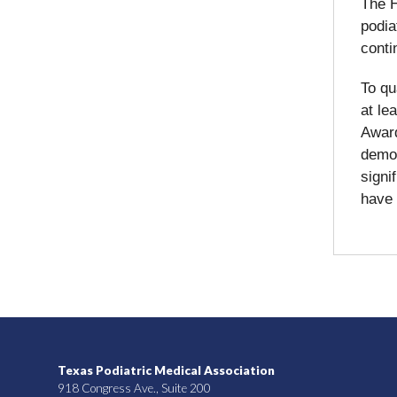
The H
podia
conti
To qu
at le
Award
demon
signi
have 
Texas Podiatric Medical Association
918 Congress Ave., Suite 200