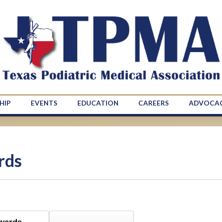
HIP
EVENTS
EDUCATION
CAREERS
ADVOCA
rds