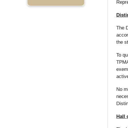
Repre
Dist
The D
accom
the s
To qu
TPMA.
exemp
activ
No mo
neces
Disti
Hall