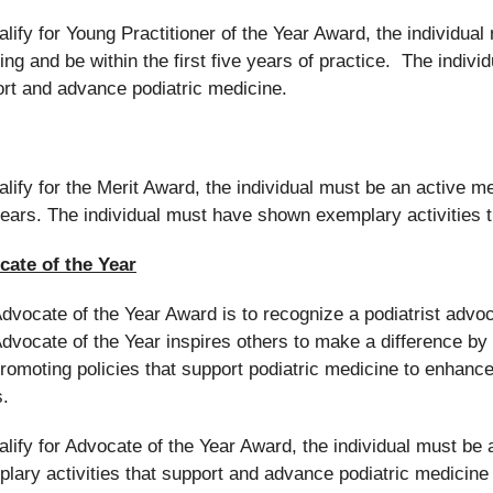
alify for Young Practitioner of the Year Award, the individu
ing and be within the first five years of practice. The indiv
rt and advance podiatric medicine.
alify for the Merit Award, the individual must be an active 
years. The individual must have shown exemplary activities 
cate of the Year
dvocate of the Year Award is to recognize a podiatrist adv
dvocate of the Year inspires others to make a difference by e
romoting policies that support podiatric medicine to enhance 
s.
alify for Advocate of the Year Award, the individual must 
lary activities that support and advance podiatric medicine