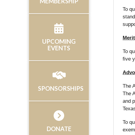
MEMBERSHIP
To qu
stand
suppo
Merit
UPCOMING
EVENTS
To qu
five 
Advo
The A
SPONSORSHIPS
The A
and p
Texa
To qu
DONATE
exemp