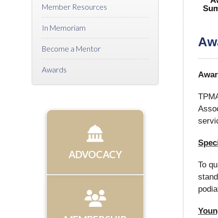
A
Member Resources
Sum
In Memoriam
Aw
Become a Mentor
Awards
Awar
TPMA 
Assoc
servi
Speci
ADVOCACY
To qu
stand
podia
Young