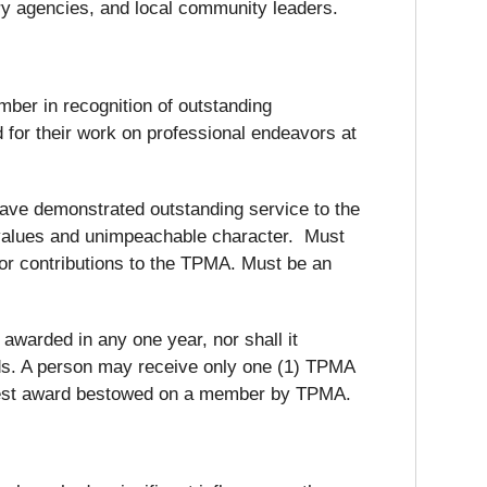
ry agencies, and local community leaders.
er in recognition of outstanding
 for their work on professional endeavors at
have demonstrated outstanding service to the
values and unimpeachable character. Must
or contributions to the TPMA. Must be an
warded in any one year, nor shall it
rds. A person may receive only one (1) TPMA
ighest award bestowed on a member by TPMA.