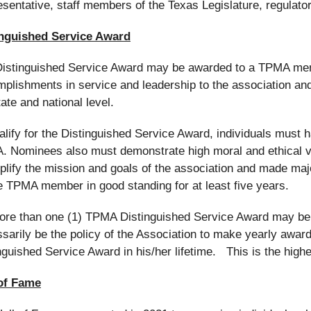
sentative, staff members of the Texas Legislature, regulato
inguished Service Award
istinguished Service Award may be awarded to a TPMA memb
plishments in service and leadership to the association and
tate and national level.
alify for the Distinguished Service Award, individuals must 
 Nominees also must demonstrate high moral and ethical 
lify the mission and goals of the association and made maj
e TPMA member in good standing for at least five years.
re than one (1) TPMA Distinguished Service Award may be a
sarily be the policy of the Association to make yearly awa
nguished Service Award in his/her lifetime. This is the h
 of Fame