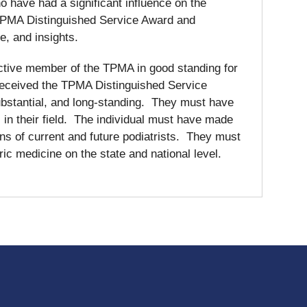
o have had a significant influence on the
e TPMA Distinguished Service Award and
se, and insights.
 active member of the TPMA in good standing for
e received the TPMA Distinguished Service
bstantial, and long-standing. They must have
n their field. The individual must have made
ons of current and future podiatrists. They must
c medicine on the state and national level.