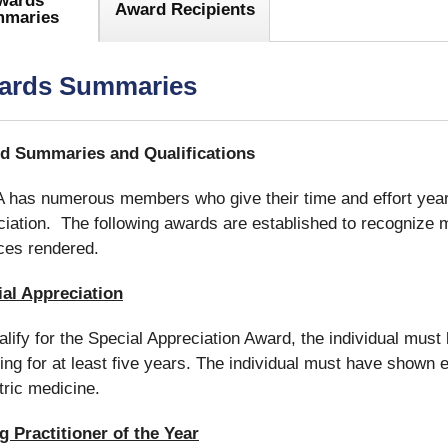
wards
Award Recipients
maries
ards Summaries
d Summaries and Qualifications
has numerous members who give their time and effort year 
iation. The following awards are established to recognize 
ces rendered.
al Appreciation
alify for the Special Appreciation Award, the individual mu
ing for at least five years. The individual must have shown 
tric medicine.
 Practitioner of the Year