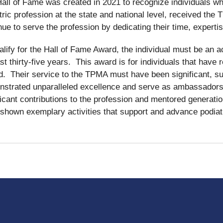
all of Fame was created in 2021 to recognize individuals wh
tric profession at the state and national level, received th
nue to serve the profession by dedicating their time, experti
alify for the Hall of Fame Award, the individual must be an
ast thirty-five years. This award is for individuals that hav
. Their service to the TPMA must have been significant, su
strated unparalleled excellence and serve as ambassadors i
ficant contributions to the profession and mentored generati
shown exemplary activities that support and advance podiatri