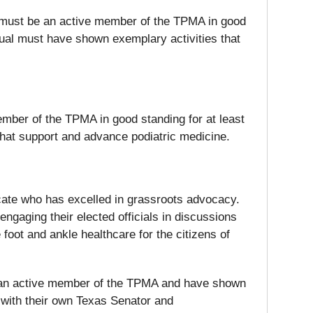
al must be an active member of the TPMA in good
idual must have shown exemplary activities that
member of the TPMA in good standing for at least
that support and advance podiatric medicine.
ocate who has excelled in grassroots advocacy.
ngaging their elected officials in discussions
foot and ankle healthcare for the citizens of
be an active member of the TPMA and have shown
 with their own Texas Senator and