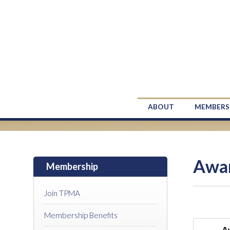
ABOUT
MEMBERS
Awa
Membership
Join TPMA
Membership Benefits