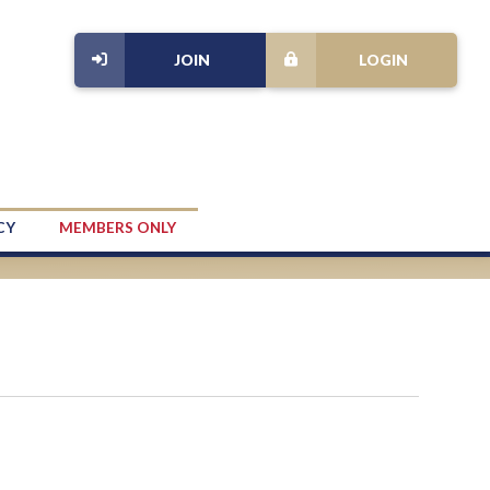
JOIN
LOGIN
CY
MEMBERS ONLY