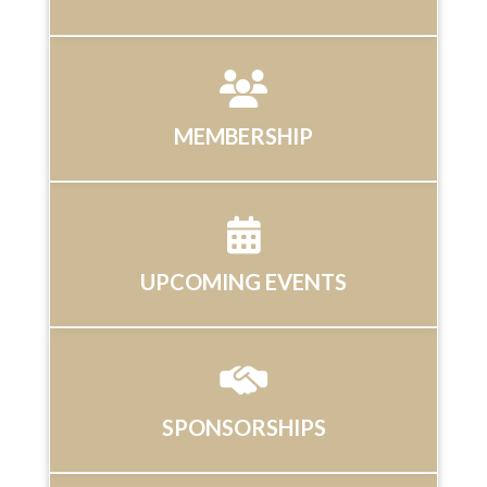
MEMBERSHIP
UPCOMING EVENTS
SPONSORSHIPS