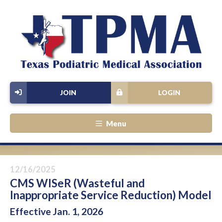
JOIN
LOGIN
Menu
12/16/2025
CMS WISeR (Wasteful and
Inappropriate Service Reduction) Model
Effective Jan. 1, 2026