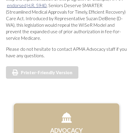
endorsed
H.R. 5940
, Seniors Deserve SMARTER
(Streamlined Medical Approvals for Timely, Efficient Recovery)
Care Act. Introduced by Representative Suzan DelBene (D-
WA), this legislation would repeal the WISeR Model and
prevent the expanded use of prior authorization in fee-for-
service Medicare.
Please do not hesitate to contact APMA Advocacy staff if you
have any questions.
Printer-Friendly Version
ADVOCACY