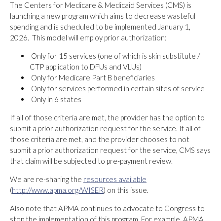
The Centers for Medicare & Medicaid Services (CMS) is
launching a new program which aims to decrease wasteful
spending and is scheduled to be implemented January 1,
2026. This model will employ prior authorization:
Only for 15 services (one of which is skin substitute /
CTP application to DFUs and VLUs)
Only for Medicare Part B beneficiaries
Only for services performed in certain sites of service
Only in 6 states
If all of those criteria are met, the provider has the option to
submit a prior authorization request for the service. If all of
those criteria are met, and the provider chooses to not
submit a prior authorization request for the service, CMS says
that claim will be subjected to pre-payment review.
We are re-sharing the
resources available
(
http://www.apma.org/WISER
) on this issue.
Also note that APMA continues to advocate to Congress to
stop the implementation of this program. For example, APMA