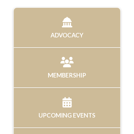
ADVOCACY
MEMBERSHIP
UPCOMING EVENTS