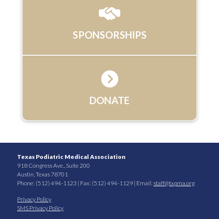
SPONSORSHIPS
DONATE
Texas Podiatric Medical Association
918 Congress Ave., Suite 200
Austin, Texas 78701
Phone: (512) 494-1123 | Fax: (512) 494-1129 | Email:
staff@txpma.org
Privacy Policy
SMS Privacy Policy