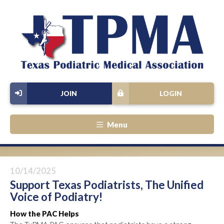
JOIN
LOGIN
Menu
10/14/2025
Support Texas Podiatrists, The Unified
Voice of Podiatry!
How the PAC Helps