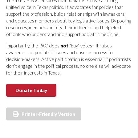
The TxPMA PAC ensures that podiatrists have a strong,
unified voice in Texas politics. It advocates for policies that
support the profession, builds relationships with lawmakers,
and educates members about key legislative issues. By pooling
resources, members amplify their influence and help elect
officials who understand and support podiatric medicine.
Importantly, the PAC does
not
“buy” votes—it raises
awareness of podiatric issues and ensures access to
decision-makers. Active participation is essential; if podiatrists
don’t engage in the political process, no one else will advocate
for their interests in Texas.
Donate Today
Printer-Friendly Version