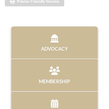
Printer-Friendly Version
ADVOCACY
MEMBERSHIP