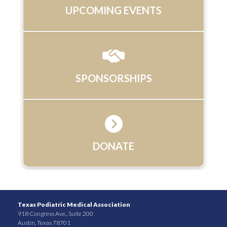
UPCOMING EVENTS
SPONSORSHIPS
DONATE
Texas Podiatric Medical Association
918 Congress Ave., Suite 200
Austin, Texas 78701