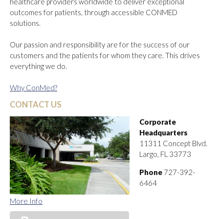
healthcare providers worldwide to deliver exceptional
outcomes for patients, through accessible CONMED
solutions.
Our passion and responsibility are for the success of our
customers and the patients for whom they care. This drives
everything we do.
Why ConMed?
CONTACT US
Corporate
Headquarters
11311 Concept Blvd.
Largo, FL 33773
Phone
727-392-
6464
More Info