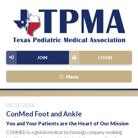
JOIN
LOGIN
Menu
05/31/2024
ConMed Foot and Ankle
You and Your Patients are the Heart of Our Mission
CONMED is a global medical technology company enabling