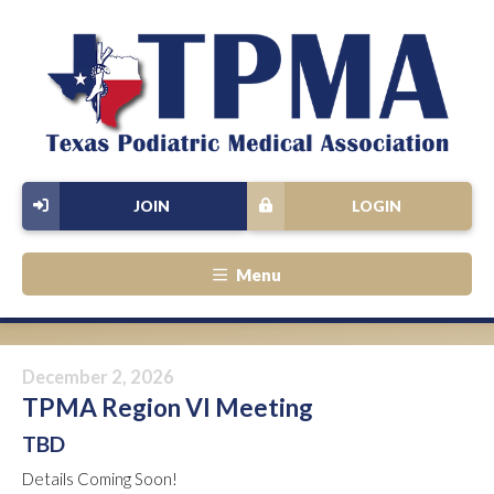
JOIN
LOGIN
Menu
December 2, 2026
TPMA Region VI Meeting
TBD
Details Coming Soon!