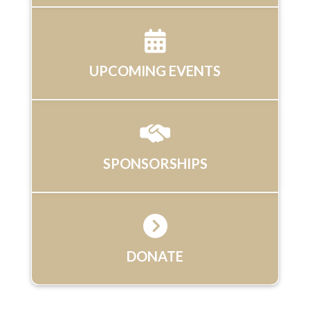
UPCOMING EVENTS
SPONSORSHIPS
DONATE