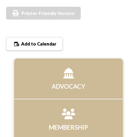
Printer-Friendly Version
Add to Calendar
ADVOCACY
MEMBERSHIP