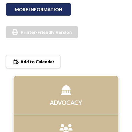
MORE INFORMATION
Printer-Friendly Version
Add to Calendar
ADVOCACY