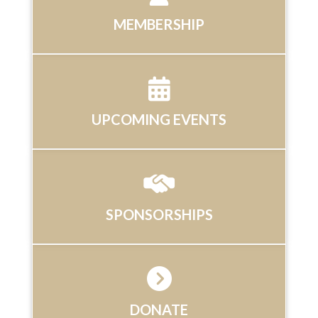
MEMBERSHIP
UPCOMING EVENTS
SPONSORSHIPS
DONATE