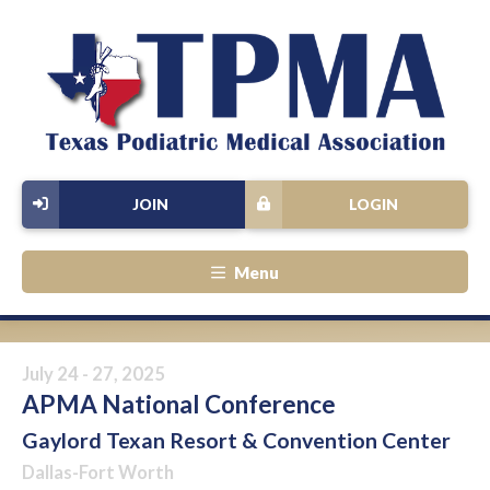
JOIN
LOGIN
Menu
July 24 - 27, 2025
APMA National Conference
Gaylord Texan Resort & Convention Center
Dallas-Fort Worth