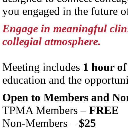
you engaged in the future o
Engage in meaningful clinic
collegial atmosphere.
Meeting includes
1 hour o
education and the opportuni
Open to Members and No
TPMA Members –
FREE
Non-Members –
$25