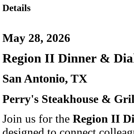
Details
May 28, 2026
Region II Dinner & Dia
San Antonio, TX
Perry's Steakhouse & Gril
Join us for the
Region II D
designed to connect collea