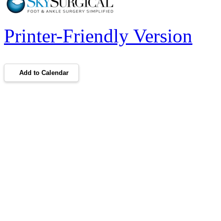
Printer-Friendly Version
Add to Calendar