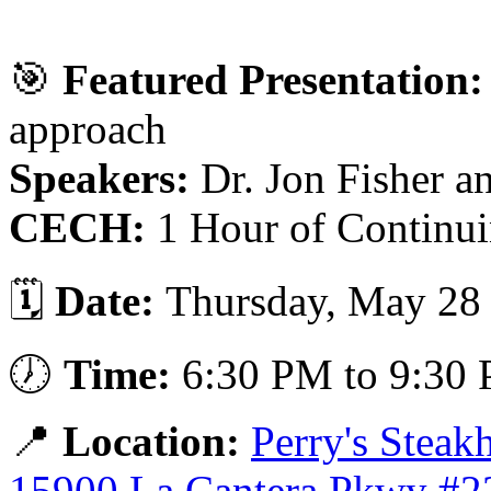
🎯
Featured Presentation:
approach
Speakers:
Dr. Jon Fisher a
CECH:
1 Hour of Continui
🗓️
Date:
Thursday, May 28
🕖
Time:
6:30 PM to 9:30
📍
Location:
Perry's Stea
15900 La Cantera Pkwy #2