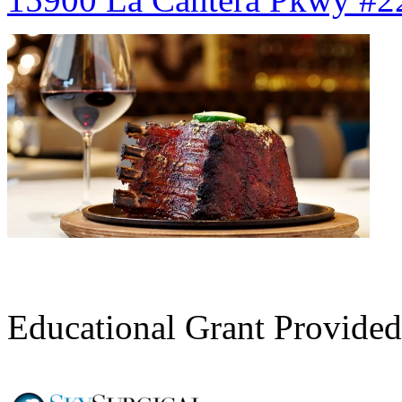
Register Here
Educational Grant Provided