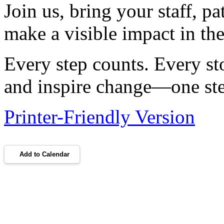
Join us, bring your staff, pa
make a visible impact in the
Every step counts. Every st
and inspire change—one step
Printer-Friendly Version
Add to Calendar