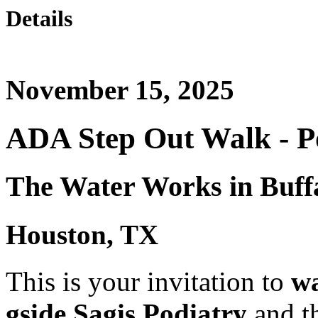
Details
November 15, 2025
ADA Step Out Walk - Po
The Water Works in Buff
Houston, TX
This is your invitation to
wa
gside Sagis Podiatry
and t