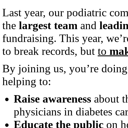
Last year, our podiatric 
the
largest team
and
leadi
fundraising. This year, we’
to break records, but
to
mak
By joining us, you’re doi
helping to:
Raise awareness
about th
physicians in diabetes car
Educate the public
on ho