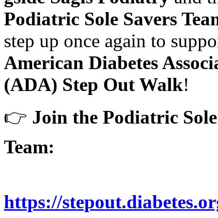
Podiatric Sole Savers Tea
step up once again to suppo
American Diabetes Associ
(ADA) Step Out Walk
!
👉
Join the Podiatric Sol
Team:
https://stepout.diabetes.o