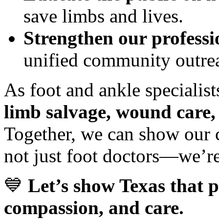
save limbs and lives.
Strengthen our professi
unified community outre
As foot and ankle specialists
limb salvage, wound care,
Together, we can show our c
not just foot doctors—we’re 
💙
Let’s show Texas that p
compassion, and care.