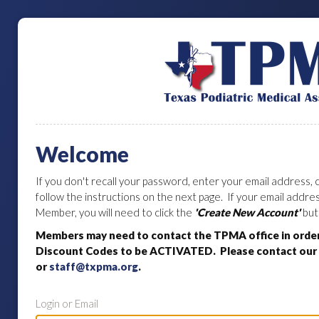
Welcome
If you don't recall your password, enter your email address, c
follow the instructions on the next page. If your email addr
Member, you will need to click the
'Create New Account'
but
Members may need to contact the TPMA office in orde
Discount Codes to be ACTIVATED. Please contact our o
or
staff@txpma.org
.
Login or Email