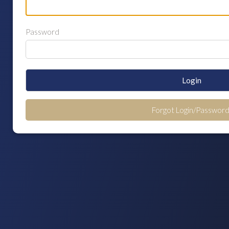
Password
Login
Forgot Login/Password