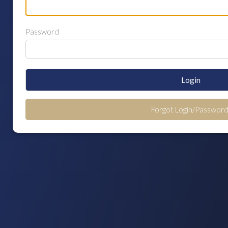
Password
Login
Forgot Login/Password