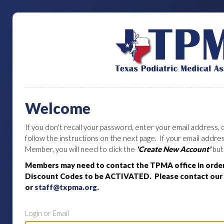
Welcome
If you don't recall your password, enter your email address, c
follow the instructions on the next page. If your email addr
Member, you will need to click the
'Create New Account'
but
Members may need to contact the TPMA office in orde
Discount Codes to be ACTIVATED. Please contact our o
or
staff@txpma.org
.
Login or Email