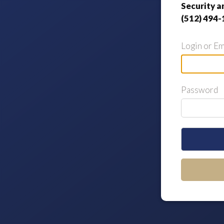
Security a
(512) 494-
Login or Em
Password