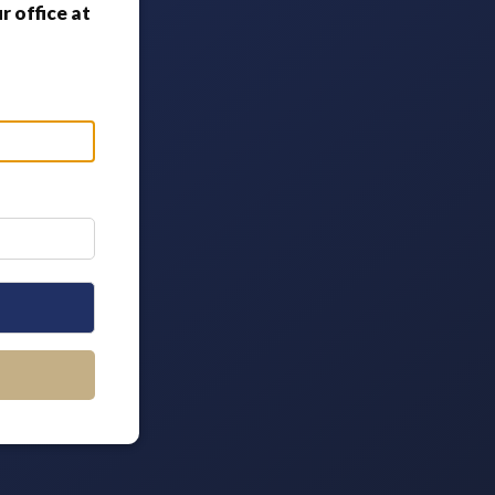
 office at