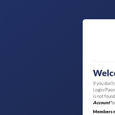
Welc
If you don't
Login/Passw
is not foun
Account'
bu
Members m