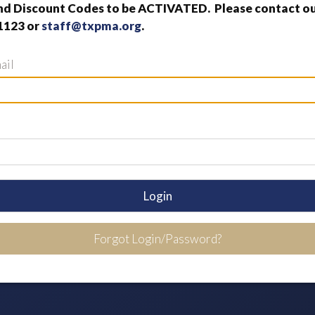
nd Discount Codes to be ACTIVATED. Please contact our
1123 or
staff@txpma.org
.
ail
Login
Forgot Login/Password?