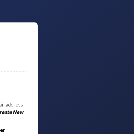
ail address
Create New
er