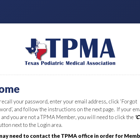
ome
 recall your password, enter your email address, click ‘Forgot
ord’, and follow the instructions on the next page. If your em
d and you are not a TPMA Member, you will need to click the
'
tton next to the Login area.
ay need to contact the TPMA office in order for Memb