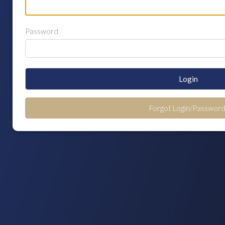
Password
Login
Forgot Login/Password