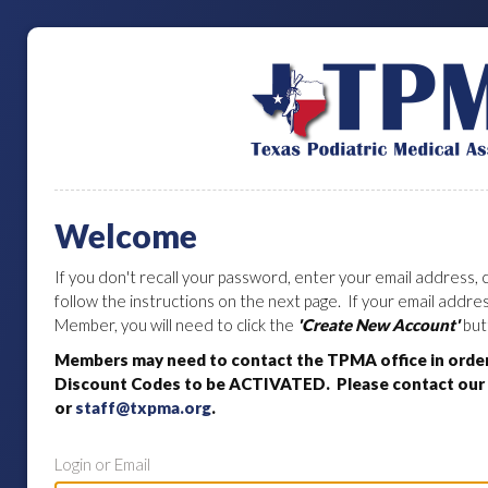
Welcome
If you don't recall your password, enter your email address, c
follow the instructions on the next page. If your email addr
Member, you will need to click the
'Create New Account'
but
Members may need to contact the TPMA office in orde
Discount Codes to be ACTIVATED. Please contact our o
or
staff@txpma.org
.
Login or Email